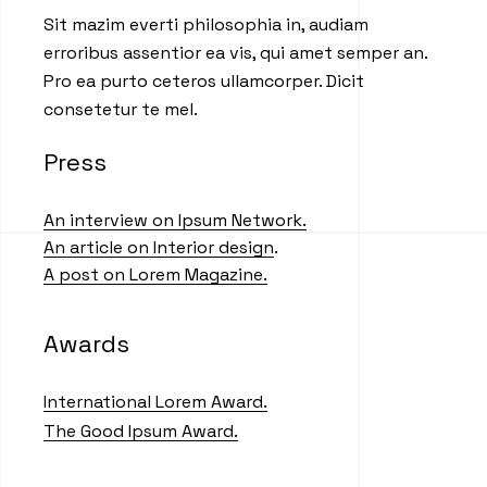
Sit mazim everti philosophia in, audiam
erroribus assentior ea vis, qui amet semper an.
Pro ea purto ceteros ullamcorper. Dicit
consetetur te mel.
Press
An interview on Ipsum Network.
An article on Interior design
.
A post on Lorem Magazine.
Awards
International Lorem Award.
The Good Ipsum Award.