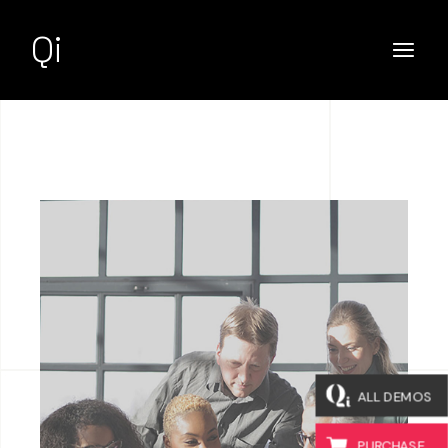
Qi
ALL DEMOS
PURCHASE