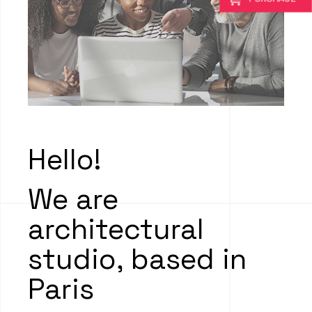
Hello!
We are
architectural
studio, based in
Paris