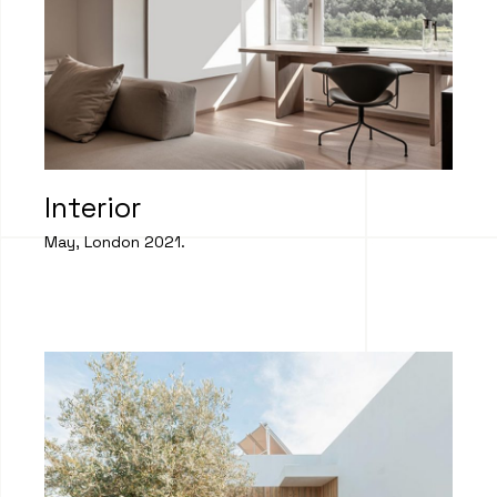
Interior
May, London 2021.