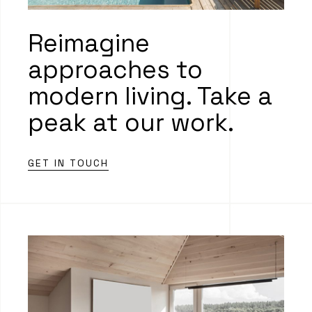
Reimagine
approaches to
modern living. Take a
peak at our work.
GET IN TOUCH