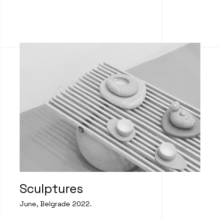
Sculptures
June, Belgrade 2022.