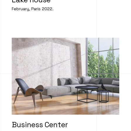
February, Paris 2022.
Business Center