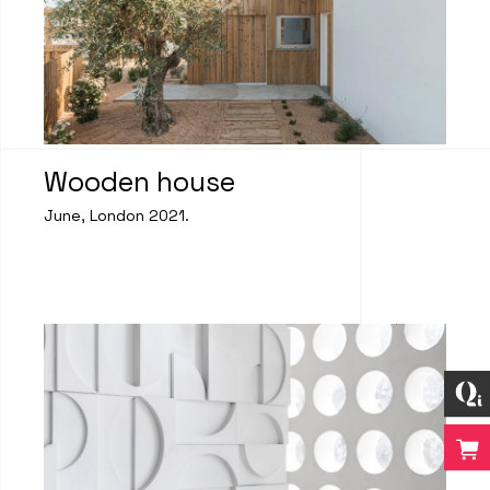
Wooden house
June, London 2021.