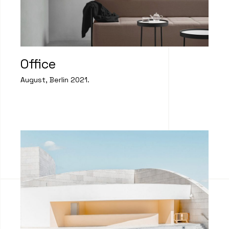
Office
August, Berlin 2021.