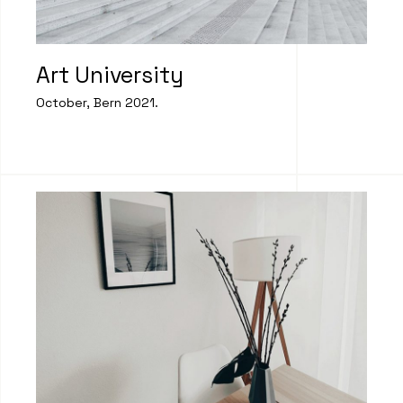
Art University
October, Bern 2021.