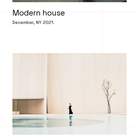
Modern house
December, NY 2021.