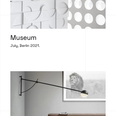
Museum
July, Berlin 2021.