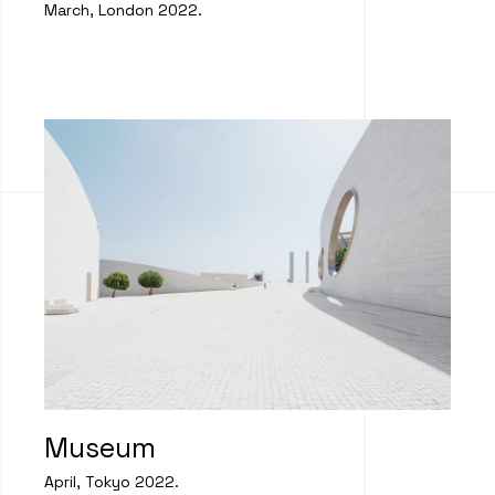
March, London 2022.
Museum
April, Tokyo 2022.