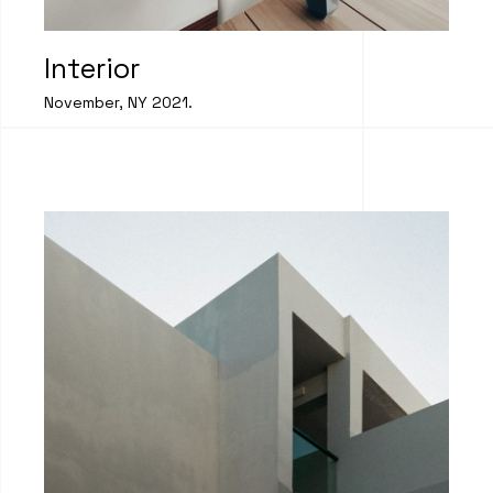
Interior
November, NY 2021.