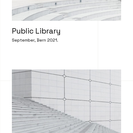
Public Library
September, Bern 2021.