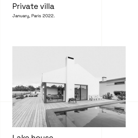
Private villa
January, Paris 2022.
Lake house